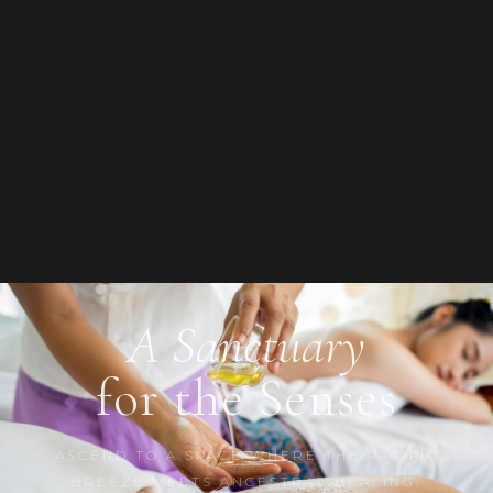
A Sanctuary
for the Senses
ASCEND TO A SPACE WHERE THE PACIFIC
BREEZE MEETS ANCESTRAL HEALING.