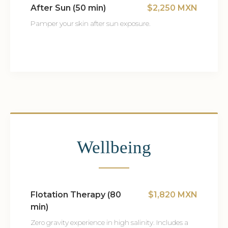
After Sun (50 min)
$2,250 MXN
Pamper your skin after sun exposure.
Wellbeing
Flotation Therapy (80
$1,820 MXN
min)
Zero gravity experience in high salinity. Includes a