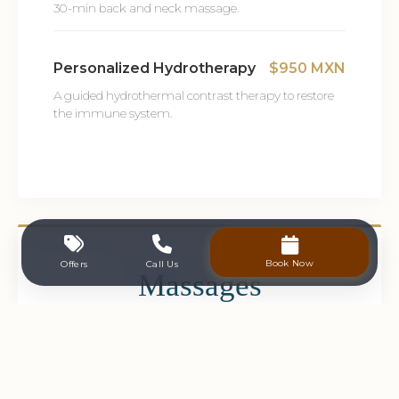
30-min back and neck massage.
Personalized Hydrotherapy
$950 MXN
A guided hydrothermal contrast therapy to restore
the immune system.
Book Now
Offers
Call Us
Massages
View Massage (80 min)
$2,600 MXN
Harmonizing therapy using hot stones and various