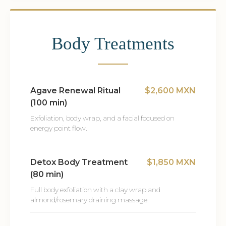
Body Treatments
Agave Renewal Ritual
$2,600 MXN
(100 min)
Exfoliation, body wrap, and a facial focused on
energy point flow.
Detox Body Treatment
$1,850 MXN
(80 min)
Full body exfoliation with a clay wrap and
almond/rosemary draining massage.