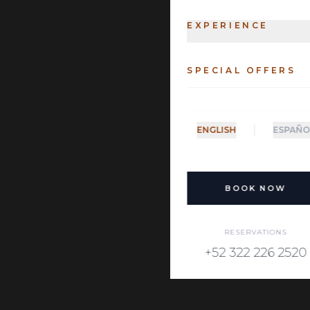
EXPERIENCE
SPECIAL OFFERS
|
ENGLISH
ESPAÑO
BOOK NOW
RESERVATIONS
+52 322 226 2520