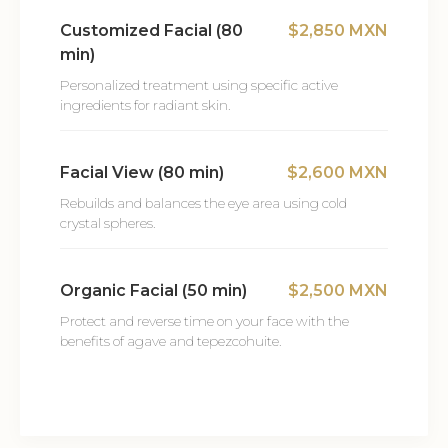
Customized Facial (80
$2,850 MXN
min)
Personalized treatment using specific active
ingredients for radiant skin.
Facial View (80 min)
$2,600 MXN
Rebuilds and balances the eye area using cold
crystal spheres.
Organic Facial (50 min)
$2,500 MXN
Protect and reverse time on your face with the
benefits of agave and tepezcohuite.