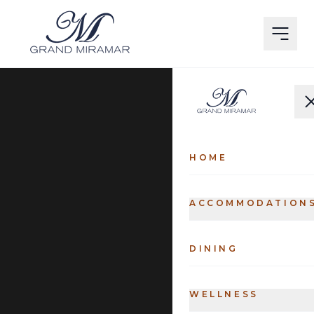
HOME
ACCOMMODATION
DINING
WELLNESS