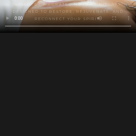
DISCOVER A CURATED MENU OF RITUALS
DESIGNED TO RESTORE, REJUVENATE, AND
RECONNECT YOUR SPIRIT.