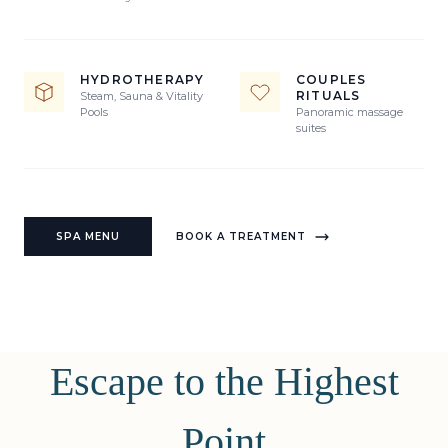
HYDROTHERAPY
COUPLES
RITUALS
Steam, Sauna & Vitality
Pools
Panoramic massage
suites
SPA MENU
BOOK A TREATMENT
Escape to the Highest
Point