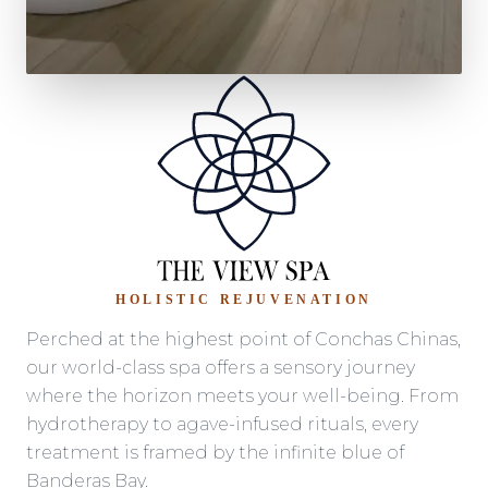
HOLISTIC REJUVENATION
Perched at the highest point of Conchas Chinas,
our world-class spa offers a sensory journey
where the horizon meets your well-being. From
hydrotherapy to agave-infused rituals, every
treatment is framed by the infinite blue of
Banderas Bay.