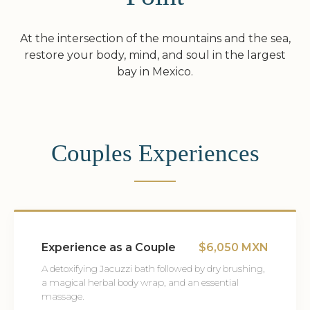
At the intersection of the mountains and the sea,
restore your body, mind, and soul in the largest
bay in Mexico.
Couples Experiences
Experience as a Couple
$6,050 MXN
A detoxifying Jacuzzi bath followed by dry brushing,
a magical herbal body wrap, and an essential
massage.