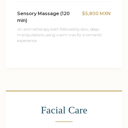
Sensory Massage (120
$5,800 MXN
min)
An aromatherapy bath followed by slow, deep
manipulations using warm wax for a romantic
experience.
Facial Care